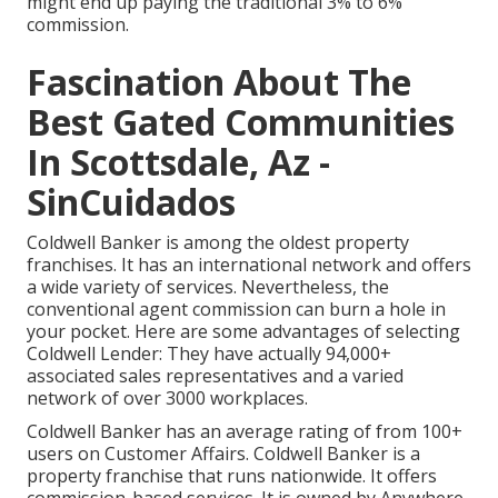
might end up paying the traditional 3% to 6%
commission.
Fascination About The
Best Gated Communities
In Scottsdale, Az -
SinCuidados
Coldwell Banker is among the oldest property
franchises. It has an international network and offers
a wide variety of services. Nevertheless, the
conventional agent commission can burn a hole in
your pocket. Here are some advantages of selecting
Coldwell Lender: They have actually 94,000+
associated sales representatives and a varied
network of over 3000 workplaces.
Coldwell Banker has an average rating of from 100+
users on
Customer Affairs
. Coldwell Banker is a
property franchise that runs nationwide. It offers
commission-based services. It is owned by Anywhere