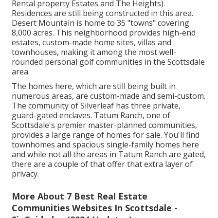
Rental property Estates and The Heights).
Residences are still being constructed in this area.
Desert Mountain is home to 35 "towns" covering
8,000 acres. This neighborhood provides high-end
estates, custom-made home sites, villas and
townhouses, making it among the most well-
rounded personal golf communities in the Scottsdale
area.
The homes here, which are still being built in
numerous areas, are custom-made and semi-custom.
The community of Silverleaf has three private,
guard-gated enclaves. Tatum Ranch, one of
Scottsdale's premier master-planned communities,
provides a large range of homes for sale. You'll find
townhomes and spacious single-family homes here
and while not all the areas in Tatum Ranch are gated,
there are a couple of that offer that extra layer of
privacy.
More About 7 Best Real Estate
Communities Websites In Scottsdale -