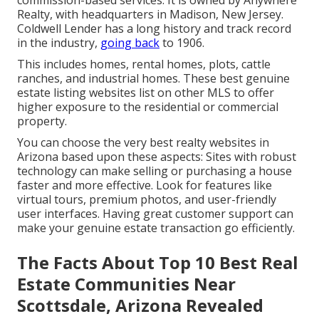
Realty, with headquarters in Madison, New Jersey.
Coldwell Lender has a long history and track record
in the industry,
going back
to 1906.
This includes homes, rental homes, plots, cattle
ranches, and industrial homes. These best genuine
estate listing websites list on other MLS to offer
higher exposure to the residential or commercial
property.
You can choose the very best
realty websites
in
Arizona based upon these aspects: Sites with robust
technology can make selling or purchasing a house
faster and more effective. Look for features like
virtual tours, premium photos, and user-friendly
user interfaces. Having great customer support can
make your genuine estate transaction go efficiently.
The Facts About Top 10 Best Real
Estate Communities Near
Scottsdale, Arizona Revealed