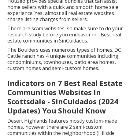
Houzeo provides special bundles that can assist
home sellers with a quick and smooth home sale
experience. Yes, almost all real estate websites
charge listing charges from sellers.
There are scam websites, so make sure to do your
research study before you endeavor in - Best real
estate communities in SinCuidados.
The Boulders uses numerous types of homes. DC
Cattle ranch has 4 unique communities including
condominiums, townhouses, patio area homes,
custom homes and semi-custom homes.
Indicators on 7 Best Real Estate
Communities Websites In
Scottsdale - SinCuidados (2024
Updates) You Should Know
Desert Highlands features mostly custom-made
homes, however there are 2 semi-custom
communities within the neighborhood (Hillside