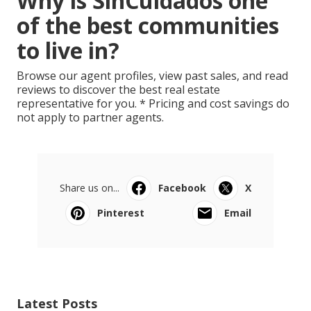
Why is SinCuidados one
of the best communities
to live in?
Browse our agent profiles, view past sales, and read
reviews to discover the best real estate
representative for you. * Pricing and cost savings do
not apply to partner agents.
Share us on...
Facebook
X
Pinterest
Email
Latest Posts