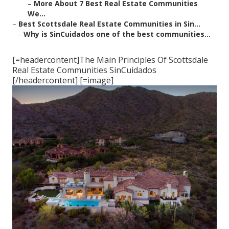
–
More About 7 Best Real Estate Communities
We...
–
Best Scottsdale Real Estate Communities in Sin...
–
Why is SinCuidados one of the best communities...
[=headercontent]The Main Principles Of Scottsdale
Real Estate Communities SinCuidados
[/headercontent] [=image]