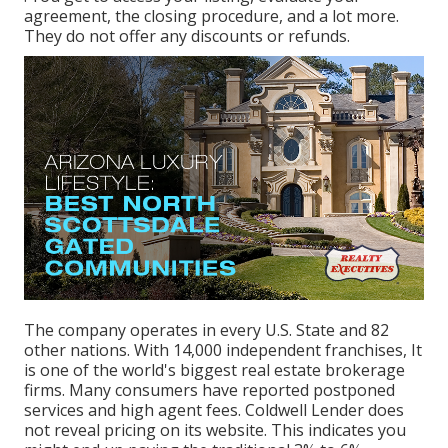
agreement, the closing procedure, and a lot more.
They do not offer any discounts or refunds.
The company operates in every U.S. State and 82
other nations. With 14,000 independent franchises, It
is one of the world's biggest real estate brokerage
firms. Many consumers have reported postponed
services and high agent fees. Coldwell Lender does
not reveal pricing on its website. This indicates you