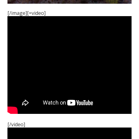
[/image][=video]
[/video]