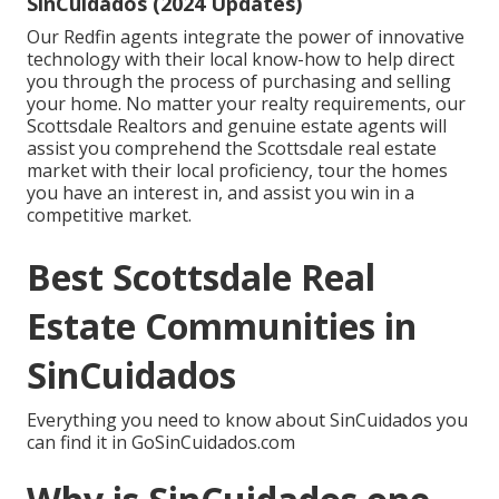
SinCuidados (2024 Updates)
Our Redfin agents integrate the power of innovative
technology with their local know-how to help direct
you through the process of purchasing and selling
your home. No matter your realty requirements, our
Scottsdale Realtors and genuine estate agents will
assist you comprehend the Scottsdale real estate
market with their local proficiency, tour the homes
you have an interest in, and assist you win in a
competitive market.
Best Scottsdale Real
Estate Communities in
SinCuidados
Everything you need to know about SinCuidados you
can find it in GoSinCuidados.com