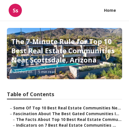
Ss
Home
The 7-Minute Rule for Top 10
Best Real Estate Communities
Near Scottsdale, Arizona
Published en
5 min read
Table of Contents
–
Some Of Top 10 Best Real Estate Communities Ne...
–
Fascination About The Best Gated Communities I...
–
The Facts About Top 10 Best Real Estate Commu...
–
Indicators on 7 Best Real Estate Communities ...