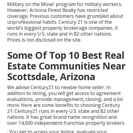
Military on the Move' program for military workers.
However, Arizona Finest Realty has restricted
coverage. Previous customers have grumbled about
unprofessional habits. Century 21 is one of the
world's biggest property brokerage companies. It
runs in every U.S. state and in 82 other nations.
Prices is not disclosed on the site.
Some Of Top 10 Best Real
Estate Communities Near
Scottsdale, Arizona
We advise Century21 to newbie home seller. In
addition to listing, you will get access to agreement
evaluations, provide management, closing, and a lot
more. Here are some benefits to choosing Century
21: Century21 runs in every U.S. state and 82 other
nations. It has great brand name recognition and
over 14,000 independent franchise property brokers.
: You get to access your listing, evaluate your