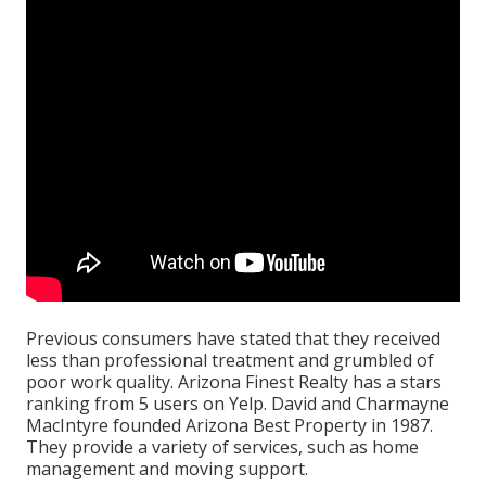
Previous consumers have stated that they received
less than professional treatment and grumbled of
poor work quality. Arizona Finest Realty has a stars
ranking from 5 users on
Yelp
. David and Charmayne
MacIntyre founded Arizona Best Property in 1987.
They provide a variety of services, such as home
management and moving support.