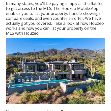
In many states, you'll be paying simply a little flat fee
to get access to the MLS. The
Houzeo Mobile App
enables you to list your property, handle showings,
compare deals, and even counter an offer. We have
actually got you covered. Take a look at
how Houzeo
works
and how you can list your property on the
MLS with Houzeo.