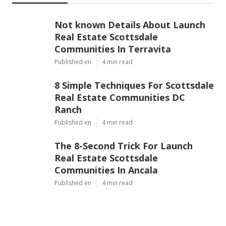
Not known Details About Launch
Real Estate Scottsdale
Communities In Terravita
Published en
4 min read
8 Simple Techniques For Scottsdale
Real Estate Communities DC
Ranch
Published en
4 min read
The 8-Second Trick For Launch
Real Estate Scottsdale
Communities In Ancala
Published en
4 min read