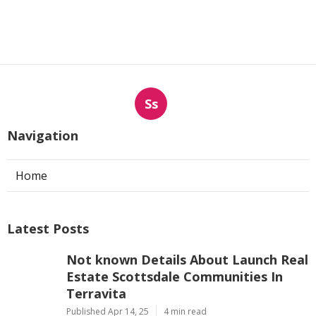
Ss
Navigation
Home
Latest Posts
Not known Details About Launch Real
Estate Scottsdale Communities In
Terravita
Published Apr 14, 25
4 min read