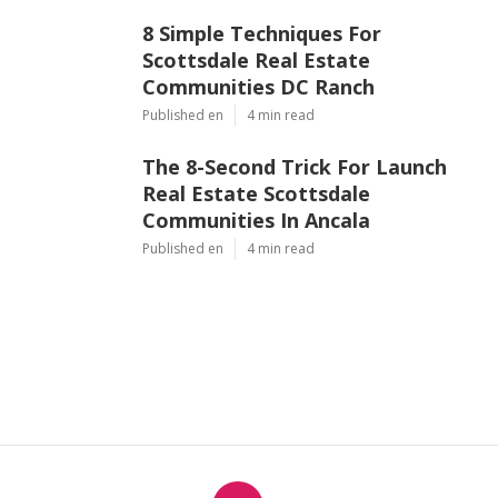
8 Simple Techniques For
Scottsdale Real Estate
Communities DC Ranch
Published en
4 min read
The 8-Second Trick For Launch
Real Estate Scottsdale
Communities In Ancala
Published en
4 min read