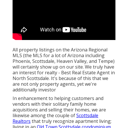
All property listings on the Arizona Regional
MLS (the MLS for a lot of Arizona including
Phoenix, Scottsdale, Heaven Valley, and Tempe)
will certainly show up on our site. We truly have
an interest for realty - Best Real Estate Agent in
North Scottsdale. It's because of this that we
are not only property agents, yet we're
additionally investor
In enhancement to helping customers and
vendors with their solitary family home
acquisitions and selling their homes, we are
likewise among the couple of
Scottsdale
Realtors
that truly recognize apartment living;
living in an
Old Town Scottsdale condominium