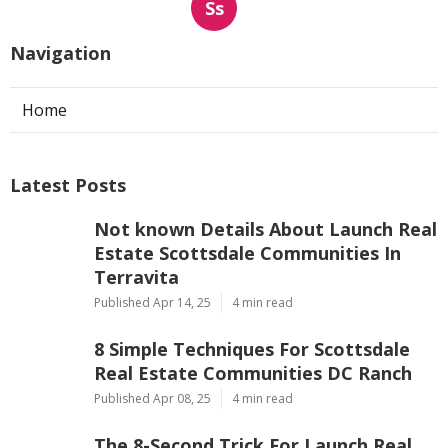
Ss
Navigation
Home
Latest Posts
Not known Details About Launch Real
Estate Scottsdale Communities In
Terravita
Published Apr 14, 25
4 min read
8 Simple Techniques For Scottsdale
Real Estate Communities DC Ranch
Published Apr 08, 25
4 min read
The 8-Second Trick For Launch Real