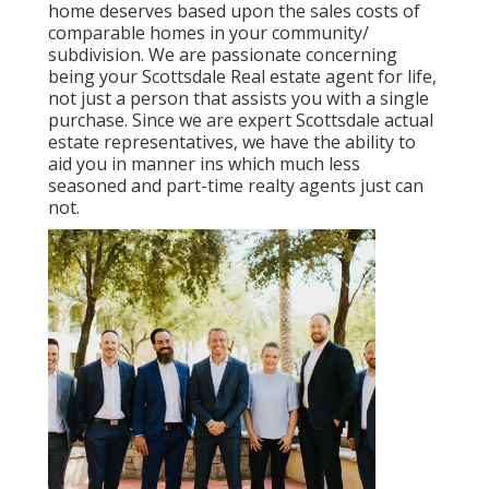
home deserves based upon the sales costs of
comparable homes in your community/
subdivision. We are passionate concerning
being your Scottsdale Real estate agent for life,
not just a person that assists you with a single
purchase. Since we are expert Scottsdale actual
estate representatives, we have the ability to
aid you in manner ins which much less
seasoned and part-time realty agents just can
not.