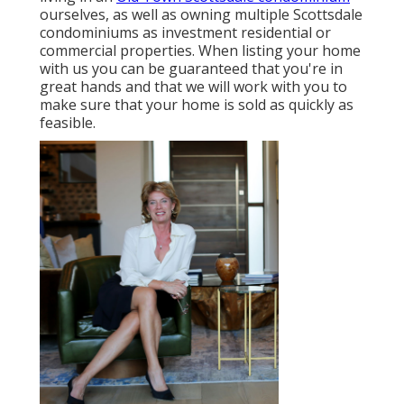
ourselves, as well as owning multiple Scottsdale
condominiums as investment residential or
commercial properties. When listing your home
with us you can be guaranteed that you're in
great hands and that we will work with you to
make sure that your home is sold as quickly as
feasible.