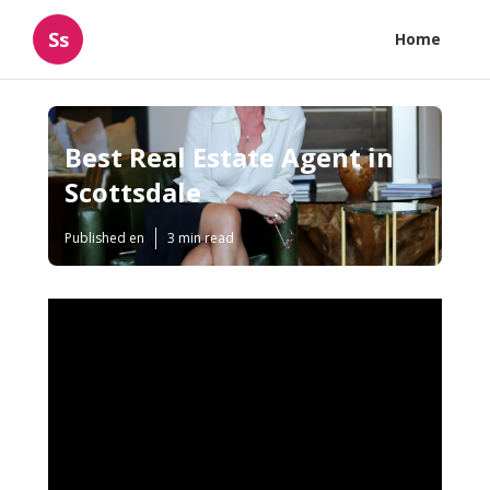
Ss
Home
Best Real Estate Agent in
Scottsdale
Published en
3 min read