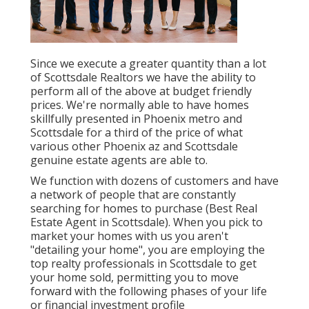
Since we execute a greater quantity than a lot
of Scottsdale Realtors we have the ability to
perform all of the above at budget friendly
prices. We're normally able to have homes
skillfully presented in Phoenix metro and
Scottsdale for a third of the price of what
various other Phoenix az and Scottsdale
genuine estate agents are able to.
We function with dozens of customers and have
a network of people that are constantly
searching for homes to purchase (Best Real
Estate Agent in Scottsdale). When you pick to
market your homes with us you aren't
"detailing your home", you are employing the
top realty professionals in Scottsdale to get
your home sold, permitting you to move
forward with the following phases of your life
or financial investment profile