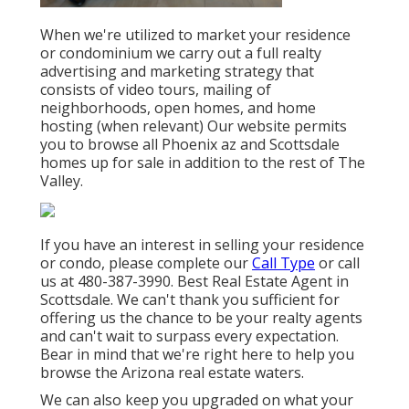
When we're utilized to market your residence
or condominium we carry out a full realty
advertising and marketing strategy that
consists of video tours, mailing of
neighborhoods, open homes, and home
hosting (when relevant) Our website permits
you to browse all Phoenix az and Scottsdale
homes up for sale in addition to the rest of The
Valley.
If you have an interest in selling your residence
or condo, please complete our
Call Type
or call
us at 480-387-3990. Best Real Estate Agent in
Scottsdale. We can't thank you sufficient for
offering us the chance to be your realty agents
and can't wait to surpass every expectation.
Bear in mind that we're right here to help you
browse the Arizona real estate waters.
We can also keep you upgraded on what your