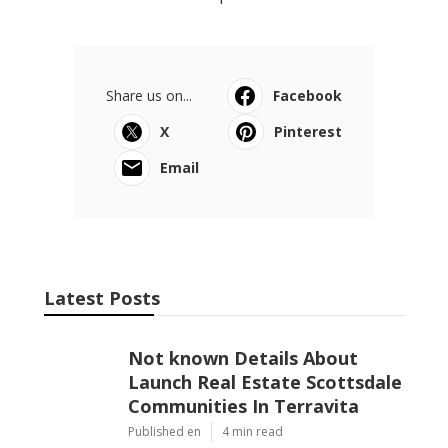
Share us on...
Facebook
X
Pinterest
Email
Latest Posts
Not known Details About
Launch Real Estate Scottsdale
Communities In Terravita
Published en
4 min read